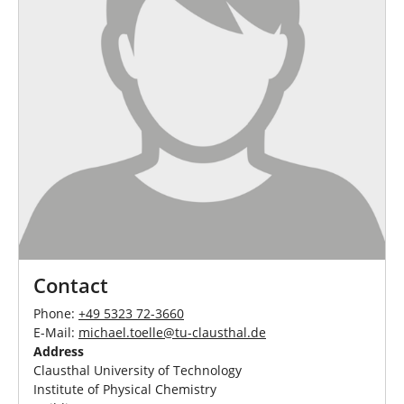
Contact
Phone:
+49 5323 72-3660
E-Mail:
michael.toelle
@
tu-clausthal
.
de
Address
Clausthal University of Technology
Institute of Physical Chemistry