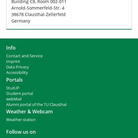
Building C8, Room 002-011
Arnold-Sommerfeld-Str. 4
38678 Clausthal-Zellerfeld
Germany
Info
Contact and Service
I
mprint
Data Privacy
Accessibility
Portals
Stud.IP
Student portal
webMail
Alumni portal of the TU Clausthal
Weather & Webcam
Weather station
Follow us on