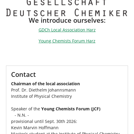
We introduce ourselves:
GDCh Local Association Harz
Young Chemists Forum Harz
Contact
Chairman of the local association
Prof. Dr. Diethelm Johannsmann
Institute of Physical Chemistry
Speaker of the
Young Chemists Forum (JCF)
- N.N. -
provisional until Sept. 30th 2026:
Kevin Marvin Hoffmann
Master's student at the Institute of Physical Chemistry