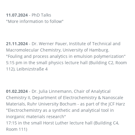
11.07.2024
- PhD Talks
"More information to follow"
21.11.2024
- Dr. Werner Pauer, Institute of Technical and
Macromolecular Chemistry, University of Hamburg.
"Fouling and process analytics in emulsion polymerization"
5:15 pm in the small physics lecture hall (Building C2, Room
112), Leibnizstraße 4
01.02.2024
- Dr. Julia Linnemann, Chair of Analytical
Chemistry II, Department of Electrochemistry & Nanoscale
Materials, Ruhr University Bochum - as part of the JCF Harz
"Electrochemistry as a synthetic and analytical tool in
inorganic materials research"
17:15 in the small Horst Luther lecture hall (Building C4,
Room 111)