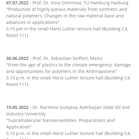
07.07.2022
- Prof. Dr. Irina Smirnova, TU Hamburg Harburg
"Production of highly porous materials from synthetic and
natural polymers: Changes in the raw material base and
advances in applications"
5:15 pm in the small Horst Luther lecture hall (Building C4,
Room 111)
30.06.2022
- Prof. Dr. Sebastian Seiffert, Mainz
"From the age of plastics to the climate emergency: damage
and opportunities for polymers in the Anthropocene"
5:15 p.m. in the small Horst Luther lecture hall (Building C4,
Room 111)
19.05.2022
- Dr. Narmina Guliyeva, Azerbaijan State Oil and
Industry University
"Supramolecular Nanoensembles: Preparations and
Application"
5:15 p.m. in the small Horst Luther lecture hall (Building C4,