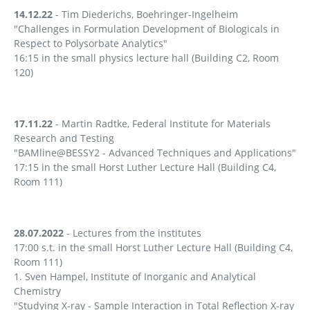
14.12.22
- Tim Diederichs, Boehringer-Ingelheim
"Challenges in Formulation Development of Biologicals in
Respect to Polysorbate Analytics"
16:15 in the small physics lecture hall (Building C2, Room
120)
17.11.22
- Martin Radtke, Federal Institute for Materials
Research and Testing
"BAMline@BESSY2 - Advanced Techniques and Applications"
17:15 in the small Horst Luther Lecture Hall (Building C4,
Room 111)
28.07.2022
- Lectures from the institutes
17:00 s.t. in the small Horst Luther Lecture Hall (Building C4,
Room 111)
1. Sven Hampel, Institute of Inorganic and Analytical
Chemistry
"Studying X-ray - Sample Interaction in Total Reflection X-ray