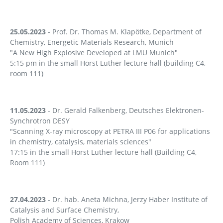
25.05.2023
- Prof. Dr. Thomas M. Klapötke, Department of
Chemistry, Energetic Materials Research, Munich
"A New High Explosive Developed at LMU Munich"
5:15 pm in the small Horst Luther lecture hall (building C4,
room 111)
11.05.2023
- Dr. Gerald Falkenberg, Deutsches Elektronen-
Synchrotron DESY
"Scanning X-ray microscopy at PETRA III P06 for applications
in chemistry, catalysis, materials sciences"
17:15 in the small Horst Luther lecture hall (Building C4,
Room 111)
27.04.2023
- Dr. hab. Aneta Michna, Jerzy Haber Institute of
Catalysis and Surface Chemistry,
Polish Academy of Sciences, Krakow