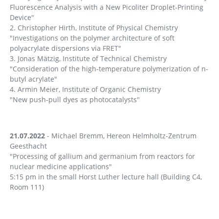
Fluorescence Analysis with a New Picoliter Droplet-Printing
Device"
2. Christopher Hirth, Institute of Physical Chemistry
"Investigations on the polymer architecture of soft
polyacrylate dispersions via FRET"
3. Jonas Mätzig, Institute of Technical Chemistry
"Consideration of the high-temperature polymerization of n-
butyl acrylate"
4. Armin Meier, Institute of Organic Chemistry
"New push-pull dyes as photocatalysts"
21.07.2022
- Michael Bremm, Hereon Helmholtz-Zentrum
Geesthacht
"Processing of gallium and germanium from reactors for
nuclear medicine applications"
5:15 pm in the small Horst Luther lecture hall (Building C4,
Room 111)