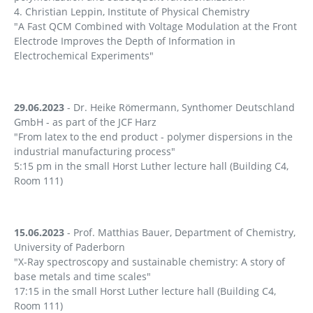
4. Christian Leppin, Institute of Physical Chemistry
"A Fast QCM Combined with Voltage Modulation at the Front
Electrode Improves the Depth of Information in
Electrochemical Experiments"
29.06.2023
- Dr. Heike Römermann, Synthomer Deutschland
GmbH - as part of the JCF Harz
"From latex to the end product - polymer dispersions in the
industrial manufacturing process"
5:15 pm in the small Horst Luther lecture hall (Building C4,
Room 111)
15.06.2023
- Prof. Matthias Bauer, Department of Chemistry,
University of Paderborn
"X-Ray spectroscopy and sustainable chemistry: A story of
base metals and time scales"
17:15 in the small Horst Luther lecture hall (Building C4,
Room 111)