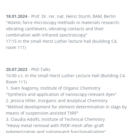
18.01.2024
- Prof. Dr. rer. nat. Heinz Sturm, BAM, Berlin
"Atomic force microscopy methods in materials research:
vibrating cantilevers, vibrating contacts and their
combination with infrared spectroscopy"
17:15 in the small Horst Luther lecture hall (building C4,
room 111)
20.07.2023
- PhD Talks
16:00 s.t. in the small Horst Luther Lecture Hall (Building C4,
Room 111)
1. Sven Nagorny, Institute of Organic Chemistry
"Synthesis and application of nanoscopy-relevant dyes"
2. Jessica Hiller, Inorganic and Analytical Chemistry
"Method development for element determination in slags by
means of suspension-assisted TXRF"
3. Claudia Adolfs, Institute of Technical Chemistry
"Heavy metal removal with PVDF-mesh after graft
polymerization and subsequent functionalization"