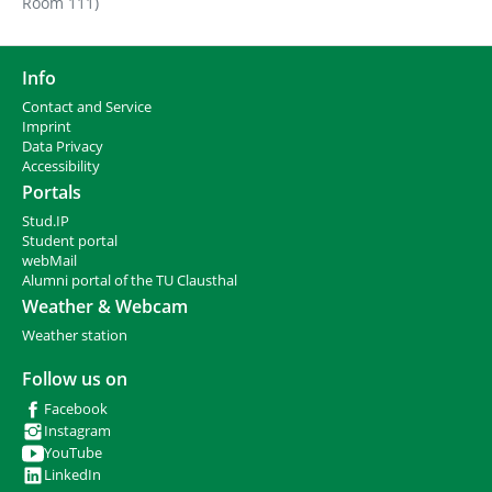
Room 111)
Info
Contact and Service
I
mprint
Data Privacy
Accessibility
Portals
Stud.IP
Student portal
webMail
Alumni portal of the TU Clausthal
Weather & Webcam
Weather station
Follow us on
Facebook
Instagram
YouTube
LinkedIn