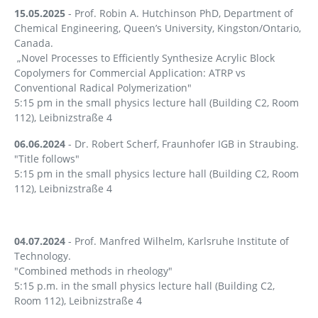
15.05.2025
- Prof. Robin A. Hutchinson PhD, Department of
Chemical Engineering, Queen’s University, Kingston/Ontario,
Canada.
„Novel Processes to Efficiently Synthesize Acrylic Block
Copolymers for Commercial Application: ATRP vs
Conventional Radical Polymerization"
5:15 pm in the small physics lecture hall (Building C2, Room
112), Leibnizstraße 4
06.06.2024
- Dr. Robert Scherf, Fraunhofer IGB in Straubing.
"Title follows"
5:15 pm in the small physics lecture hall (Building C2, Room
112), Leibnizstraße 4
04.07.2024
- Prof. Manfred Wilhelm, Karlsruhe Institute of
Technology.
"Combined methods in rheology"
5:15 p.m. in the small physics lecture hall (Building C2,
Room 112), Leibnizstraße 4