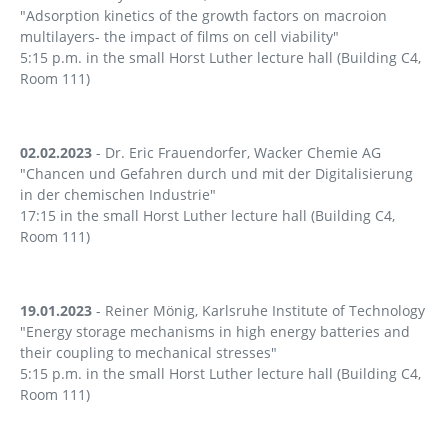
"Adsorption kinetics of the growth factors on macroion
multilayers- the impact of films on cell viability"
5:15 p.m. in the small Horst Luther lecture hall (Building C4,
Room 111)
02.02.2023
- Dr. Eric Frauendorfer, Wacker Chemie AG
"Chancen und Gefahren durch und mit der Digitalisierung
in der chemischen Industrie"
17:15 in the small Horst Luther lecture hall (Building C4,
Room 111)
19.01.2023
- Reiner Mönig, Karlsruhe Institute of Technology
"Energy storage mechanisms in high energy batteries and
their coupling to mechanical stresses"
5:15 p.m. in the small Horst Luther lecture hall (Building C4,
Room 111)