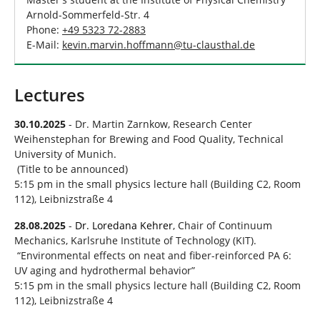
Arnold-Sommerfeld-Str. 4
Phone:
+49 5323 72-2883
E-Mail:
kevin.marvin.hoffmann
@
tu-clausthal
.
de
Lectures
30.10.2025
- Dr. Martin Zarnkow, Research Center
Weihenstephan for Brewing and Food Quality, Technical
University of Munich.
(Title to be announced)
5:15 pm in the small physics lecture hall (Building C2, Room
112), Leibnizstraße 4
28.08.2025
-
Dr. Loredana Kehrer
, Chair of Continuum
Mechanics, Karlsruhe Institute of Technology (KIT).
“Environmental effects on neat and fiber-reinforced PA 6:
UV aging and hydrothermal behavior”
5:15 pm in the small physics lecture hall (Building C2, Room
112), Leibnizstraße 4