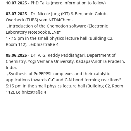
10.07.2025
- PhD Talks (more information to follow)
03.07.2025 -
Dr. Nicole Jung (KIT) & Benjamin Golub-
Overbeck (TUBS) vom NFDI4Chem
.
„Introduction of the Chemotion software (Electronic
Laboratory Notebook (ELN))"
17:15 pm in the small physics lecture hall (Building C2,
Room 112), Leibnizstraße 4
05.06.2025
- Dr. V. G. Reddy Peddiahgari, Department of
Chemistry, Yogi Vemana University, Kadapa/Andhra Pradesh,
India.
„Synthesis of PdPEPPSI complexes and their catalytic
applications towards C-C and C-N bond forming reactions"
5:15 pm in the small physics lecture hall (Building C2, Room
112), Leibnizstraße 4