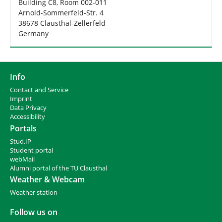
Building C8, Room 002-011
Arnold-Sommerfeld-Str. 4
38678 Clausthal-Zellerfeld
Germany
Info
Contact and Service
I
mprint
Data Privacy
Accessibility
Portals
Stud.IP
Student portal
webMail
Alumni portal of the TU Clausthal
Weather & Webcam
Weather station
Follow us on