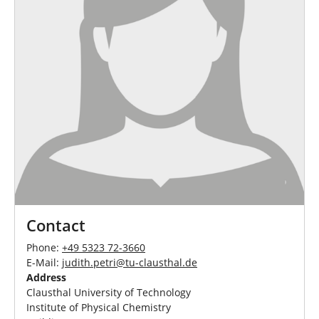
Contact
Phone:
+49 5323 72-3660
E-Mail:
judith.petri
@
tu-clausthal
.
de
Address
Clausthal University of Technology
Institute of Physical Chemistry