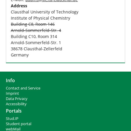
Address
Clausthal University of Technology
Institute of Physical Chemistry
Building C8, Room 146
Arnold-Sommerfeld-Str. 4
Building C10, Room 314
Arnold-Sommerfeld-Str. 1
38678 Clausthal-Zellerfeld
Germany
Info
Contact and Service
I
mprint
Data Privacy
Accessibility
Portals
Stud.IP
Student portal
webMail