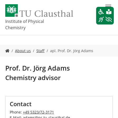
S
k
i
p
Institute of Physical
t
Chemistry
o
m
a
i
Y
About us
Staff
apl. Prof. Dr. Jörg Adams
n
o
c
u
o
a
Prof. Dr. Jörg Adams
n
r
t
e
Chemistry advisor
e
h
n
e
t
r
e
:
Contact
Phone:
+49 5323/72-3171
E-Mail:
adams
@
pc.tu-clausthal
.
de